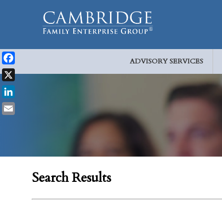
ADVISORY SERVICES
Facebook
X
LinkedIn
Email
Search Results