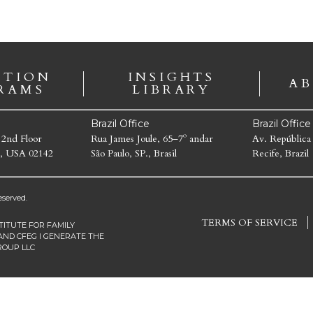
ATION
INSIGHTS
AB
RAMS
LIBRARY
Brazil Office
Brazil Offic
 2nd Floor
Rua James Joule, 65–7º andar
Av. República
, USA 02142
São Paulo, SP., Brasil
Recife, Brazil
served.
TERMS OF SERVICE
TITUTE FOR FAMILY
AND CFEG I GENERATE THE
ROUP LLC