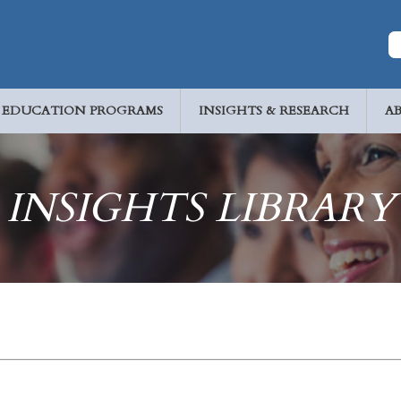
EDUCATION PROGRAMS
INSIGHTS & RESEARCH
A
INSIGHTS LIBRARY