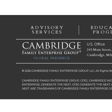
ADVISORY
EDUC
SERVICES
PROG
U.S. Office
245 Main Street,
Cambridge, MA
GLOBAL PRESENCE
© 2026 CAMBRIDGE FAMILY ENTERPRISE GROUP LLC. All Rights Re
CAMBRIDGE FAMILY ENTERPRISE GROUP, CFEG, CAMBRIDGE INS
ENTERPRISE, GENERATE THE NEXT, CFEG GENERATE THE NEXT 
NEXT ARE TRADEMARKS OF CAMBRIDGE FAMILY ENTERPRISE G