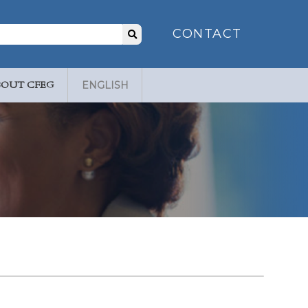
Search
CONTACT
for:
BOUT CFEG
ENGLISH