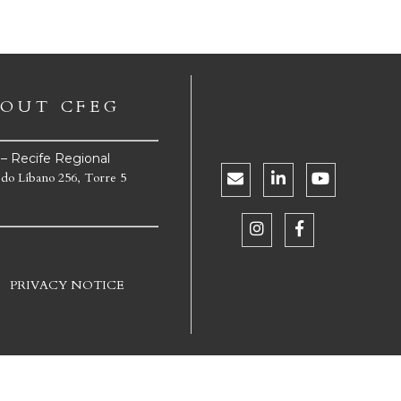
OUT CFEG
e – Recife Regional
 do Líbano 256, Torre 5
PRIVACY NOTICE