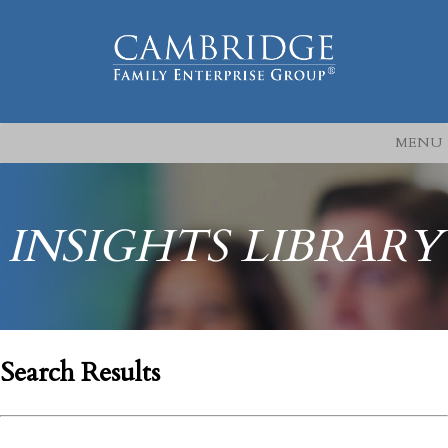
MENU
INSIGHTS LIBRARY
Search Results