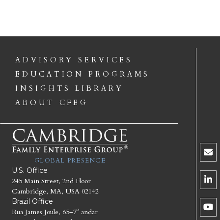
ADVISORY SERVICES
EDUCATION PROGRAMS
INSIGHTS LIBRARY
ABOUT CFEG
GLOBAL PRESENCE
U.S. Office
245 Main Street, 2nd Floor
Cambridge, MA, USA 02142
Brazil Office
Rua James Joule, 65–7º andar