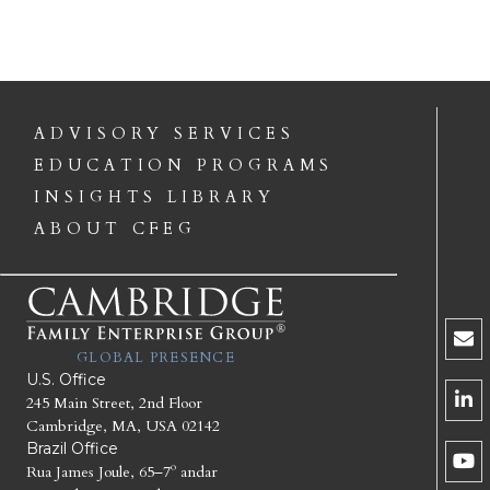
ADVISORY SERVICES
EDUCATION PROGRAMS
INSIGHTS LIBRARY
ABOUT CFEG
GLOBAL PRESENCE
U.S. Office
245 Main Street, 2nd Floor
Cambridge, MA, USA 02142
Brazil Office
Rua James Joule, 65–7º andar