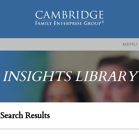
MENU
INSIGHTS LIBRARY
Search Results