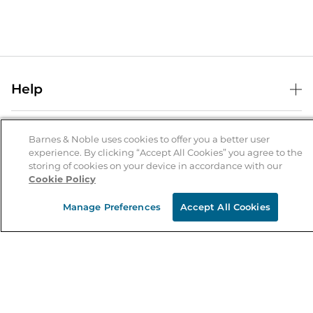
Help
Help Center
B&N Services
Shipping & Returns
Barnes & Noble uses cookies to offer you a better user
experience. By clicking “Accept All Cookies” you agree to the
B&N Press
Gift Cards
storing of cookies on your device in accordance with our
About Us
Cookie Policy
Publisher & Author Guidelines
Store Pickup
About B&N
Bulk Order Discounts
Store Locator
Manage Preferences
Accept All Cookies
Product Recalls
Careers at B&N
B&N Mastercard
Corrections & Updates
Order Status
B&N Inc.
B&N Bookfairs
Coupons & Deals
B&N Mobile Apps
B&N Affiliate Program
Stay in the Know
Email