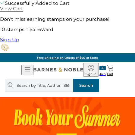
Successfully Added to Cart
View Cart
Don't miss earning stamps on your purchase!
10 stamps = $5 reward
Sign Up
Free Shipping on Orders of $60 or More
Open
Barnes
Navigation
&
Sign In
Join
Cart
Noble
Search
query
Search