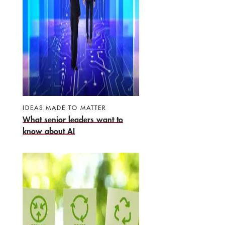
IDEAS MADE TO MATTER
What senior leaders want to
know about AI