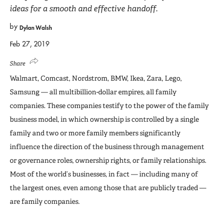
ideas for a smooth and effective handoff.
by
Dylan Walsh
Feb 27, 2019
Share
Walmart, Comcast, Nordstrom, BMW, Ikea, Zara, Lego,
Samsung — all multibillion-dollar empires, all family
companies. These companies testify to the power of the family
business model, in which ownership is controlled by a single
family and two or more family members significantly
influence the direction of the business through management
or governance roles, ownership rights, or family relationships.
Most of the world’s businesses, in fact — including many of
the largest ones, even among those that are publicly traded —
are family companies.