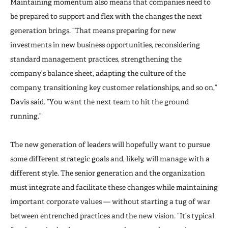
Maintaining momentum also means that companies need to
be prepared to support and flex with the changes the next
generation brings. “That means preparing for new
investments in new business opportunities, reconsidering
standard management practices, strengthening the
company’s balance sheet, adapting the culture of the
company, transitioning key customer relationships, and so on,”
Davis said. “You want the next team to hit the ground
running.”
The new generation of leaders will hopefully want to pursue
some different strategic goals and, likely, will manage with a
different style. The senior generation and the organization
must integrate and facilitate these changes while maintaining
important corporate values — without starting a tug of war
between entrenched practices and the new vision. “It’s typical