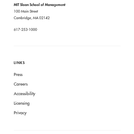
MIT Sloan School of Management
100 Main Street
Cambridge, MA 02142
617-253-1000
LINKS
Press
Careers
Accessibility
Licensing
Privacy