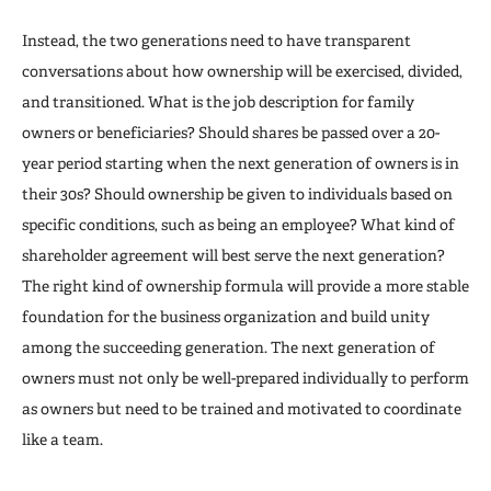
Instead, the two generations need to have transparent
conversations about how ownership will be exercised, divided,
and transitioned. What is the job description for family
owners or beneficiaries? Should shares be passed over a 20-
year period starting when the next generation of owners is in
their 30s? Should ownership be given to individuals based on
specific conditions, such as being an employee? What kind of
shareholder agreement will best serve the next generation?
The right kind of ownership formula will provide a more stable
foundation for the business organization and build unity
among the succeeding generation. The next generation of
owners must not only be well-prepared individually to perform
as owners but need to be trained and motivated to coordinate
like a team.