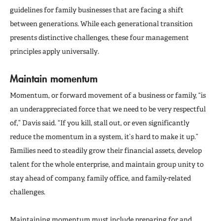
guidelines for family businesses that are facing a shift
between generations. While each generational transition
presents distinctive challenges, these four management
principles apply universally.
Maintain momentum
Momentum, or forward movement of a business or family, “is
an underappreciated force that we need to be very respectful
of,” Davis said. “If you kill, stall out, or even significantly
reduce the momentum in a system, it’s hard to make it up.”
Families need to steadily grow their financial assets, develop
talent for the whole enterprise, and maintain group unity to
stay ahead of company, family office, and family-related
challenges.
Maintaining momentum must include preparing for and