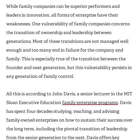
While family companies can be superior performers and
leaders in innovation, all forms of enterprise have their
weaknesses. One vulnerability of family companies concerns
the transition of ownership and leadership between
generations. Most of these transitions are not managed well
enough and too many end in failure for the company and
family. This is especially true of the transition between the
founder and next generation, but this vulnerability persists in
any generation of family control.
All this is according to John Davis, a senior lecturer in the MIT
Sloan Executive Education
family enterprise programs
. Davis
has spent four decades studying, teaching, and advising
family-owned enterprises on how to sustain their success over
the long term, including the pivotal transition of leadership
from the senior generation to the next. Davis offers key