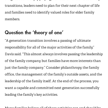
transitions, leaders need to plan for their next chapter of life
and families need to identify valued roles for elder family
members.
Question the
‘theory of one’
“A generation transition involves a passing of ultimate
responsibility for all of the major activities of the family,”
Davis said. “This almost always involves passing the leadership
of the family company, but families have more interests than
just the family company.” Consider philanthropy, the family
office, the management of the family’s outside assets, and the
leadership of the family itself. At the end of the process, you
want a capable and committed next generation successfully
leading the family’s key activities.
Many families believe all of these activities can and should be