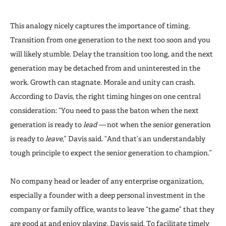
This analogy nicely captures the importance of timing.
Transition from one generation to the next too soon and you
will likely stumble. Delay the transition too long, and the next
generation may be detached from and uninterested in the
work. Growth can stagnate. Morale and unity can crash.
According to Davis, the right timing hinges on one central
consideration: “You need to pass the baton when the next
generation is ready to
lead —
not when the senior generation
is ready to
leave
,” Davis said. “And that’s an understandably
tough principle to expect the senior generation to champion.”
No company head or leader of any enterprise organization,
especially a founder with a deep personal investment in the
company or family office, wants to leave “the game” that they
are good at and enjoy playing, Davis said. To facilitate timely