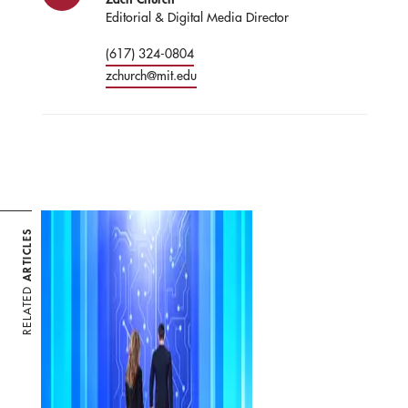
Editorial & Digital Media Director
(617) 324-0804
zchurch@mit.edu
ARTICLES
RELATED