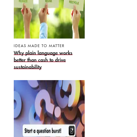
IDEAS MADE TO MATTER
Why plain language works
better than cash to drive
sustainability