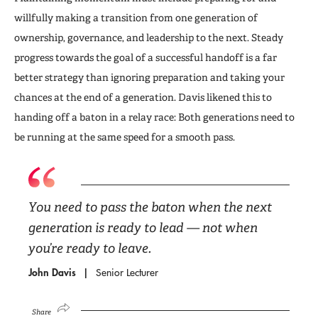
willfully making a transition from one generation of
ownership, governance, and leadership to the next. Steady
progress towards the goal of a successful handoff is a far
better strategy than ignoring preparation and taking your
chances at the end of a generation. Davis likened this to
handing off a baton in a relay race: Both generations need to
be running at the same speed for a smooth pass.
You need to pass the baton when the next
generation is ready to lead — not when
you’re ready to leave.
John Davis
Senior Lecturer
Share