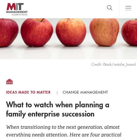
Skip
to
main
content
MIT Sloan
close
logo
Search
search
Main
Menu
Credit: iStock/natalie_board
IDEAS MADE TO MATTER
CHANGE MANAGEMENT
What to watch when planning a
family enterprise succession
When transitioning to the next generation, almost
everything needs attention. Here are four practical