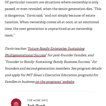
Of particular concern are situations where ownership is only
passed, or even revealed, when the senior generation dies. “This
is dangerous,” Davis said, “and not simply because of estate
taxation. When ownership comes all at once, at an emotional
time, the next generation is unpracticed as an ownership
team.”
Davis teaches “
Future Family Enterprise: Sustaining
Multigenerational Success
” for post-founder families, and
“Founder to Family: Sustaining Family Business Success,” for
founders and second-generation members. See program details
and apply for MIT Sloan’s Executive Education programs for
families in business
on the programs’ website
.
FOR MORE INFO
Zach Church