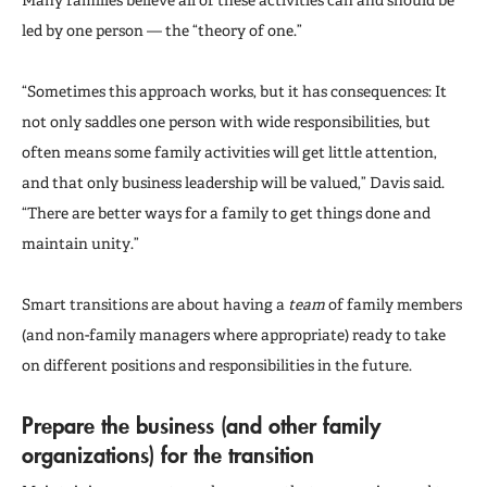
led by one person — the “theory of one.”
“Sometimes this approach works, but it has consequences: It
not only saddles one person with wide responsibilities, but
often means some family activities will get little attention,
and that only business leadership will be valued,” Davis said.
“There are better ways for a family to get things done and
maintain unity.”
Smart transitions are about having a
team
of family members
(and non-family managers where appropriate) ready to take
on different positions and responsibilities in the future.
Prepare the business (and other family
organizations) for the transition