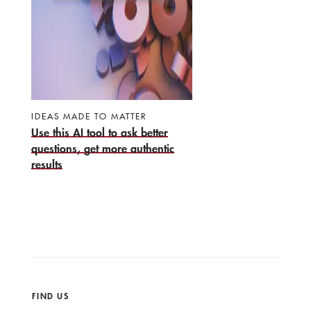
IDEAS MADE TO MATTER
Use this AI tool to ask better
questions, get more authentic
results
FIND US