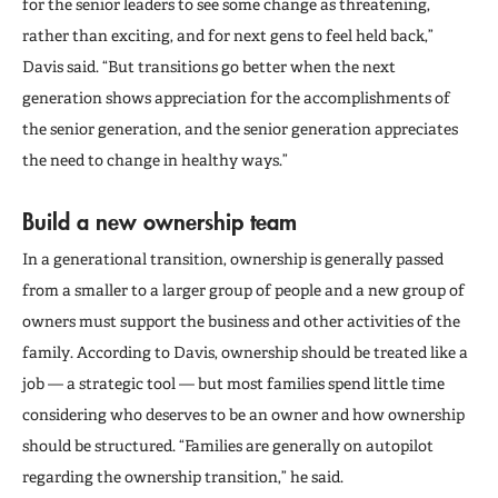
for the senior leaders to see some change as threatening,
rather than exciting, and for next gens to feel held back,”
Davis said. “But transitions go better when the next
generation shows appreciation for the accomplishments of
the senior generation, and the senior generation appreciates
the need to change in healthy ways.”
Build a new ownership team
In a generational transition, ownership is generally passed
from a smaller to a larger group of people and a new group of
owners must support the business and other activities of the
family. According to Davis, ownership should be treated like a
job — a strategic tool — but most families spend little time
considering who deserves to be an owner and how ownership
should be structured. “Families are generally on autopilot
regarding the ownership transition,” he said.