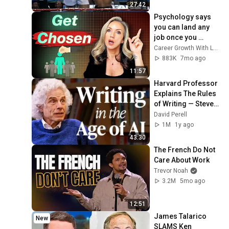
27:42
Psychology says 
you can land any 
job once you 
understand these 6 
Career Growth With Lucy
principles
883K
7mo ago
11:57
Harvard Professor 
Explains The Rules 
of Writing — Steven 
Pinker
David Perell
1M
1y ago
43:30
The French Do Not 
Care About Work
Trevor Noah
3.2M
5mo ago
12:51
James Talarico 
New
SLAMS Ken 