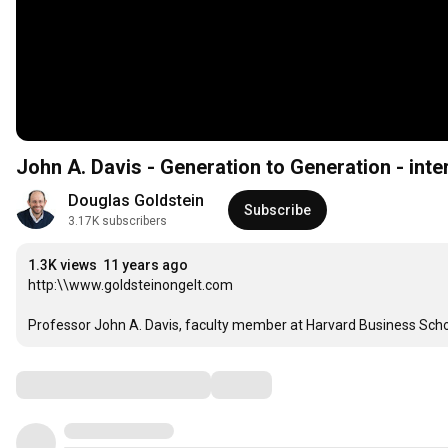
John A. Davis - Generation to Generation - inte
Douglas Goldstein
Subscribe
3.17K subscribers
1.3K views
11 years ago
http:\\www.goldsteinongelt.com

Professor John A. Davis, faculty member at Harvard Business Schoo
Comments