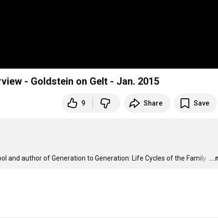
rview - Goldstein on Gelt - Jan. 2015
9
Share
Save
l and author of Generation to Generation: Life Cycles of the Family 
…
..