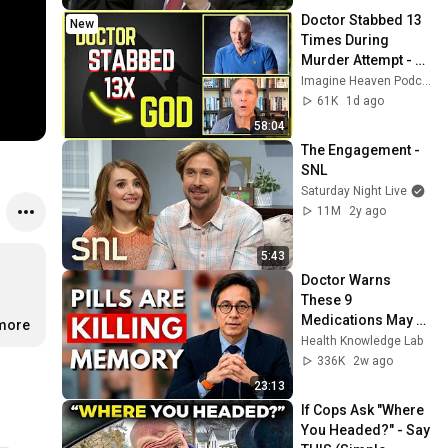
Doctor Stabbed 13 
New
Times During 
Murder Attempt - 
Then God Showed 
Imagine Heaven Podcast with John Burke
Up | Near Death 
61K
1d ago
Experience
58:04
The Engagement - 
SNL
Saturday Night Live
11M
2y ago
5:43
Doctor Warns 
These 9 
Medications May 
.more
Cause Memory 
Health Knowledge Lab
Loss After 60 - Dr. 
336K
2w ago
William Li
23:13
If Cops Ask "Where 
You Headed?" - Say 