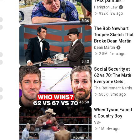
THIS (Simple 
Phrase)
Hampton Law
932K
3w ago
8:36
The Bob Newhart 
Toupee Sketch That 
Broke Dean Martin
Dean Martin
2.5M
1mo ago
5:43
Social Security at 
62 vs 70: The Math 
Everyone Gets 
Wrong
The Retirement Nerds
505K
3mo ago
46:50
When Tyson Faced 
a Country Boy
VS+
1M
4w ago