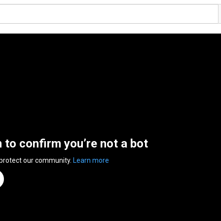
n to confirm you’re not a bot
 protect our community.
Learn more