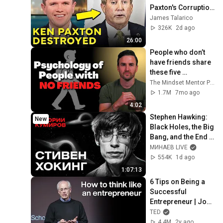
Paxton's Corruption 
LIVE ON AIR
James Talarico
326K
2d ago
26:00
People who don’t 
have friends share 
these five 
personality traits
The Mindset Mentor Podcast
1.7M
7mo ago
4:02
Stephen Hawking: 
New
Black Holes, the Big 
Bang, and the End 
of the Universe / 
МИНАЕВ LIVE
Idol Stories / 
554K
1d ago
MINAEV
1:07:13
6 Tips on Being a 
Successful 
Entrepreneur | John 
Mullins | TED
TED
4.4M
2y ago