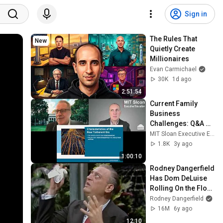
Sign in
The Rules That 
New
Quietly Create 
Millionaires
Evan Carmichael
30K
1d ago
2:51:54
Current Family 
Business 
Challenges: Q&A 
with Professor 
MIT Sloan Executive Education
John Davis
1.8K
3y ago
1:00:10
Rodney Dangerfield 
Has Dom DeLuise 
Rolling On the Floor 
Laughing (1974)
Rodney Dangerfield
16M
6y ago
12:10