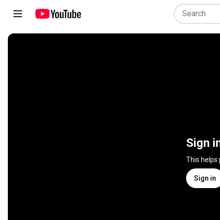
Sign i
This helps
Sign in