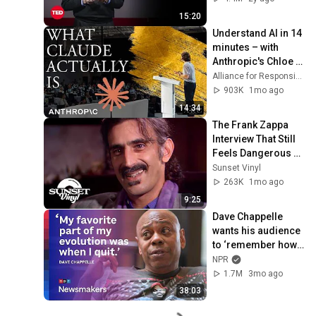
15:20
Understand AI in 14 
minutes – with 
Anthropic's Chloe 
Lubinski [ARC 2026]
Alliance for Responsible Citizenship
903K
1mo ago
14:34
The Frank Zappa 
Interview That Still 
Feels Dangerous 
Today (1984)
Sunset Vinyl
263K
1mo ago
9:25
Dave Chappelle 
wants his audience 
to ‘remember how 
good it feels to be 
NPR
together’ in 
1.7M
3mo ago
turbulent times
38:03