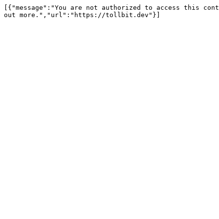
[{"message":"You are not authorized to access this cont
out more.","url":"https://tollbit.dev"}]