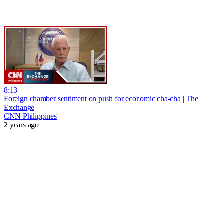
8:13
Foreign chamber sentiment on push for economic cha-cha | The
Exchange
CNN Philippines
2 years ago