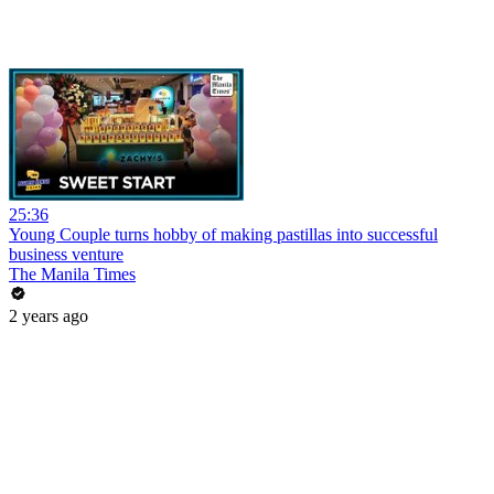
25:36
Young Couple turns hobby of making pastillas into successful
business venture
The Manila Times
2 years ago