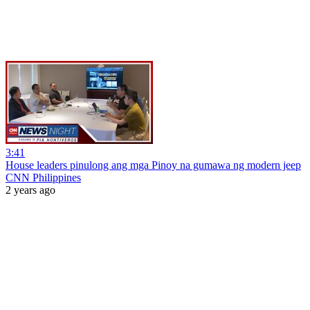
3:41
House leaders pinulong ang mga Pinoy na gumawa ng modern jeep
CNN Philippines
2 years ago