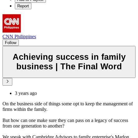
Report
CNN Philippines
Follow
Achieving success in family
business | The Final Word
3 years ago
On the business side of things some opt to keep the management of
firms within the family.
But how can one make sure they can pass on a legacy of success
from one generation to another?
We speak with Cambridge Advisors to family enterprise's Marlon