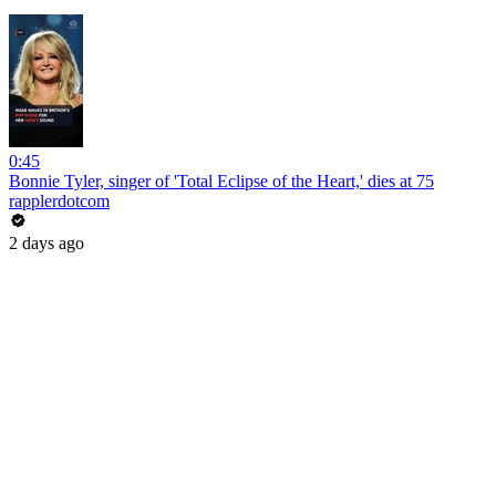
0:45
Bonnie Tyler, singer of 'Total Eclipse of the Heart,' dies at 75
rapplerdotcom
2 days ago