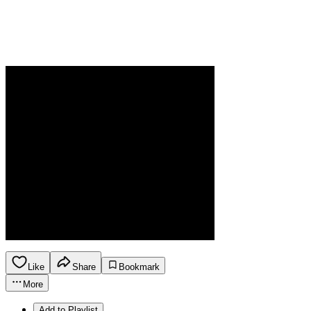
Like
Share
Bookmark
More
Add to Playlist