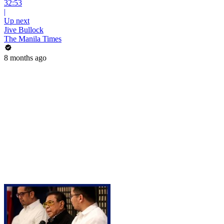
32:53
|
Up next
Jive Bullock
The Manila Times
8 months ago