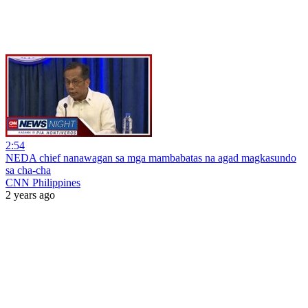
2:54
NEDA chief nanawagan sa mga mambabatas na agad magkasundo
sa cha-cha
CNN Philippines
2 years ago