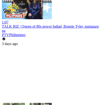
1:07
TALK BIZ | Queen of 80s power ballad, Bonnie Tyler, pumanaw
na
PTVPhilippines
3 days ago