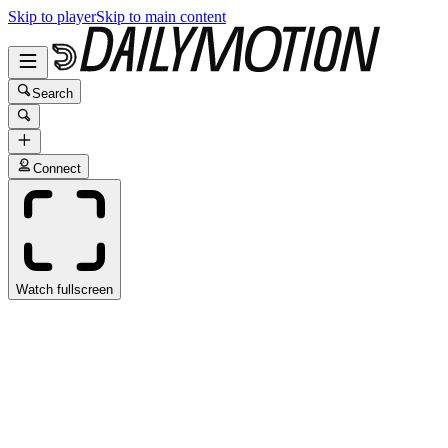
Skip to player
Skip to main content
Search
Connect
Watch fullscreen