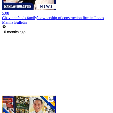
5:08
Chavit defends family's ownership of construction firm in Ilocos
Manila Bulletin
10 months ago