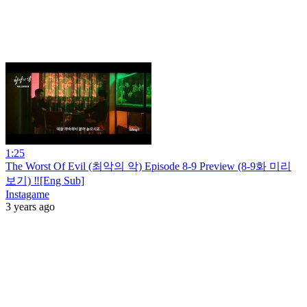
1:25
The Worst Of Evil (최악의 악) Episode 8-9 Preview (8-9화 미리
보기) ‼️[Eng Sub]
Instagame
3 years ago