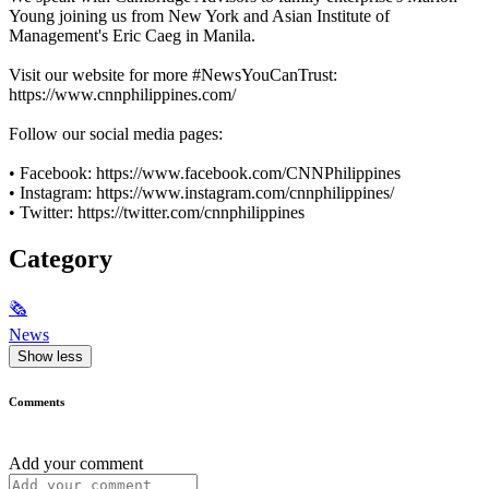
Young joining us from New York and Asian Institute of
Management's Eric Caeg in Manila.
Visit our website for more #NewsYouCanTrust:
https://www.cnnphilippines.com/
Follow our social media pages:
• Facebook: https://www.facebook.com/CNNPhilippines
• Instagram: https://www.instagram.com/cnnphilippines/
• Twitter: https://twitter.com/cnnphilippines
Category
🗞
News
Show less
Comments
Add your comment