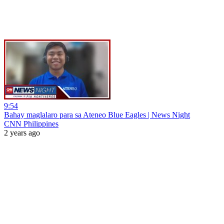
9:54
Bahay maglalaro para sa Ateneo Blue Eagles | News Night
CNN Philippines
2 years ago