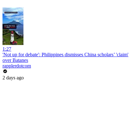
1:27
'Not up for debate': Philippines dismisses China scholars’ 'claim'
over Batanes
rapplerdotcom
2 days ago