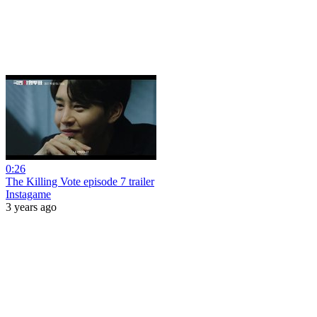
0:26
The Killing Vote episode 7 trailer
Instagame
3 years ago