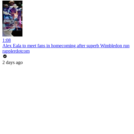
1:08
Alex Eala to meet fans in homecoming after superb Wimbledon run
rapplerdotcom
2 days ago