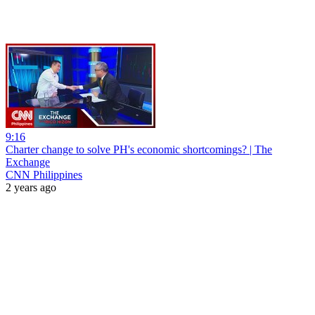
9:16
Charter change to solve PH's economic shortcomings? | The
Exchange
CNN Philippines
2 years ago