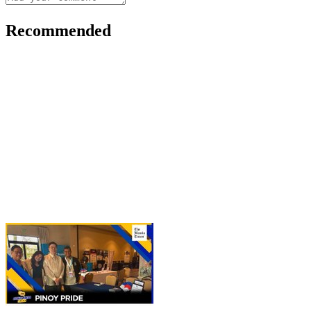
Recommended