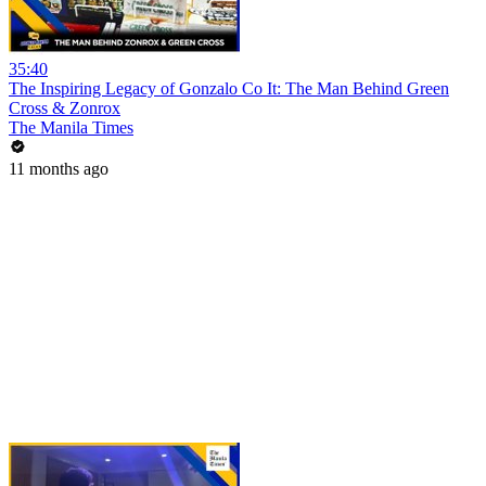
35:40
The Inspiring Legacy of Gonzalo Co It: The Man Behind Green
Cross & Zonrox
The Manila Times
11 months ago