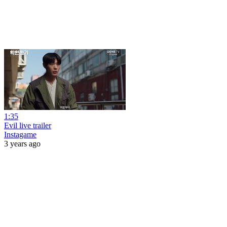
1:35
Evil live trailer
Instagame
3 years ago