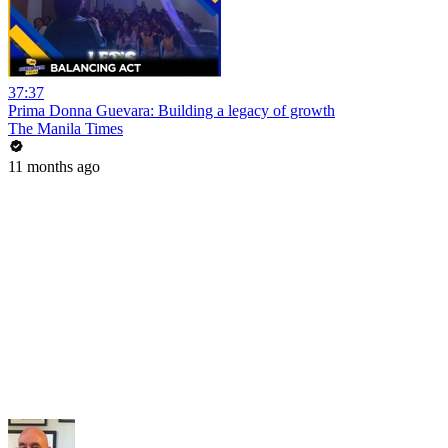
37:37
Prima Donna Guevara: Building a legacy of growth
The Manila Times
11 months ago