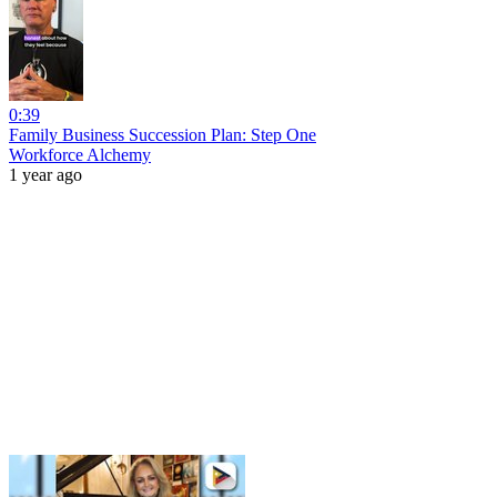
0:39
Family Business Succession Plan: Step One
Workforce Alchemy
1 year ago