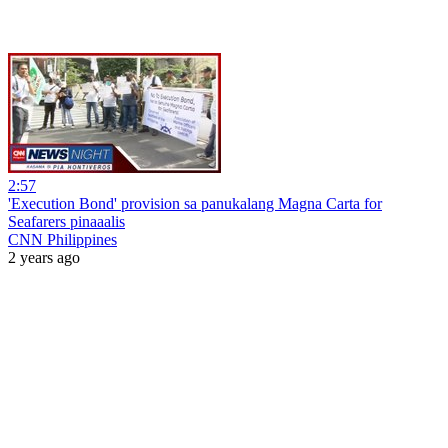
2:57
'Execution Bond' provision sa panukalang Magna Carta for
Seafarers pinaaalis
CNN Philippines
2 years ago