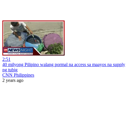
2:51
40 milyong Pilipino walang pormal na access sa maayos na supply
ng tubig
CNN Philippines
2 years ago