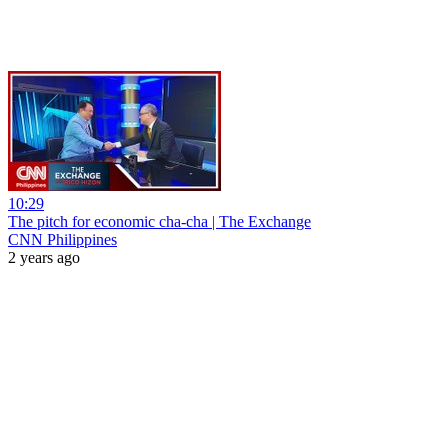
10:29
The pitch for economic cha-cha | The Exchange
CNN Philippines
2 years ago