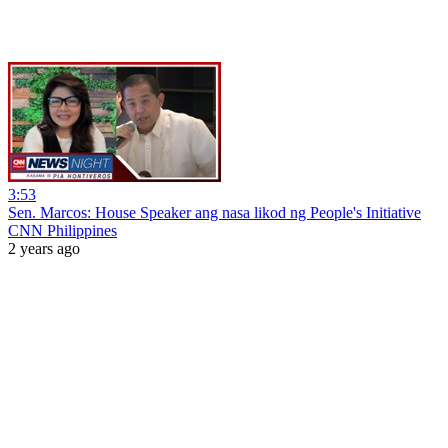
3:53
Sen. Marcos: House Speaker ang nasa likod ng People's Initiative
CNN Philippines
2 years ago