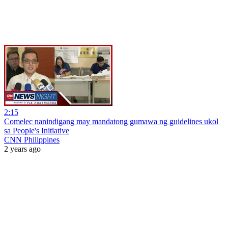
2:15
Comelec nanindigang may mandatong gumawa ng guidelines ukol
sa People's Initiative
CNN Philippines
2 years ago