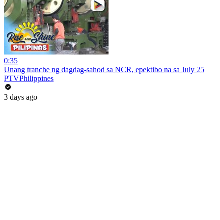
0:35
Unang tranche ng dagdag-sahod sa NCR, epektibo na sa July 25
PTVPhilippines
3 days ago